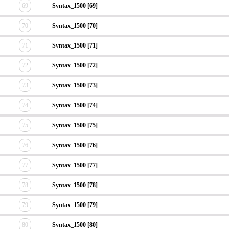
69
Syntax_1500 [69]
70
Syntax_1500 [70]
71
Syntax_1500 [71]
72
Syntax_1500 [72]
73
Syntax_1500 [73]
74
Syntax_1500 [74]
75
Syntax_1500 [75]
76
Syntax_1500 [76]
77
Syntax_1500 [77]
78
Syntax_1500 [78]
79
Syntax_1500 [79]
80
Syntax_1500 [80]