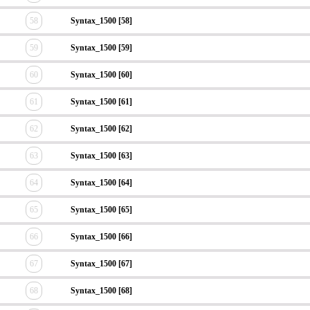
58
Syntax_1500 [58]
59
Syntax_1500 [59]
60
Syntax_1500 [60]
61
Syntax_1500 [61]
62
Syntax_1500 [62]
63
Syntax_1500 [63]
64
Syntax_1500 [64]
65
Syntax_1500 [65]
66
Syntax_1500 [66]
67
Syntax_1500 [67]
68
Syntax_1500 [68]