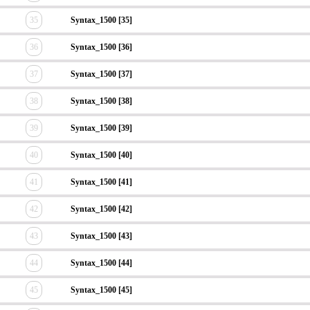
35
Syntax_1500 [35]
36
Syntax_1500 [36]
37
Syntax_1500 [37]
38
Syntax_1500 [38]
39
Syntax_1500 [39]
40
Syntax_1500 [40]
41
Syntax_1500 [41]
42
Syntax_1500 [42]
43
Syntax_1500 [43]
44
Syntax_1500 [44]
45
Syntax_1500 [45]