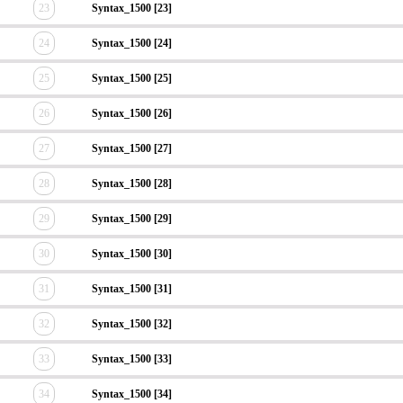
23
Syntax_1500 [23]
24
Syntax_1500 [24]
25
Syntax_1500 [25]
26
Syntax_1500 [26]
27
Syntax_1500 [27]
28
Syntax_1500 [28]
29
Syntax_1500 [29]
30
Syntax_1500 [30]
31
Syntax_1500 [31]
32
Syntax_1500 [32]
33
Syntax_1500 [33]
34
Syntax_1500 [34]