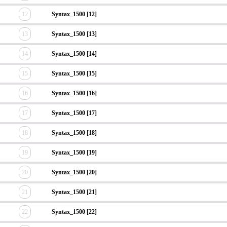
12
Syntax_1500 [12]
13
Syntax_1500 [13]
14
Syntax_1500 [14]
15
Syntax_1500 [15]
16
Syntax_1500 [16]
17
Syntax_1500 [17]
18
Syntax_1500 [18]
19
Syntax_1500 [19]
20
Syntax_1500 [20]
21
Syntax_1500 [21]
22
Syntax_1500 [22]