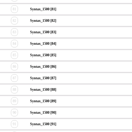
81
Syntax_1500 [81]
82
Syntax_1500 [82]
83
Syntax_1500 [83]
84
Syntax_1500 [84]
85
Syntax_1500 [85]
86
Syntax_1500 [86]
87
Syntax_1500 [87]
88
Syntax_1500 [88]
89
Syntax_1500 [89]
90
Syntax_1500 [90]
91
Syntax_1500 [91]