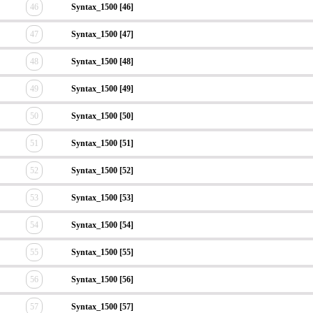
46
Syntax_1500 [46]
47
Syntax_1500 [47]
48
Syntax_1500 [48]
49
Syntax_1500 [49]
50
Syntax_1500 [50]
51
Syntax_1500 [51]
52
Syntax_1500 [52]
53
Syntax_1500 [53]
54
Syntax_1500 [54]
55
Syntax_1500 [55]
56
Syntax_1500 [56]
57
Syntax_1500 [57]