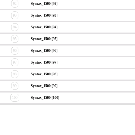
92
Syntax_1500 [92]
93
Syntax_1500 [93]
94
Syntax_1500 [94]
95
Syntax_1500 [95]
96
Syntax_1500 [96]
97
Syntax_1500 [97]
98
Syntax_1500 [98]
99
Syntax_1500 [99]
100
Syntax_1500 [100]