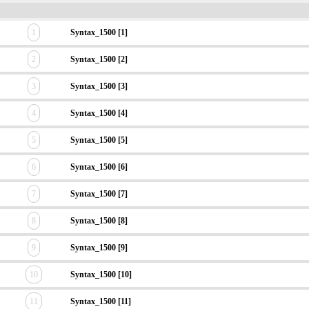
1
Syntax_1500 [1]
2
Syntax_1500 [2]
3
Syntax_1500 [3]
4
Syntax_1500 [4]
5
Syntax_1500 [5]
6
Syntax_1500 [6]
7
Syntax_1500 [7]
8
Syntax_1500 [8]
9
Syntax_1500 [9]
10
Syntax_1500 [10]
11
Syntax_1500 [11]